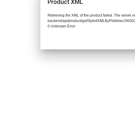
Product XML
Retrieving the XML of the product failed. The server re
backend/api/product/getStyledXMLByPid/ebas:DK0
0 Unknown Error