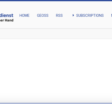
arrow_right
SUBSCRIPTIONS
HOME
GEOSS
RSS