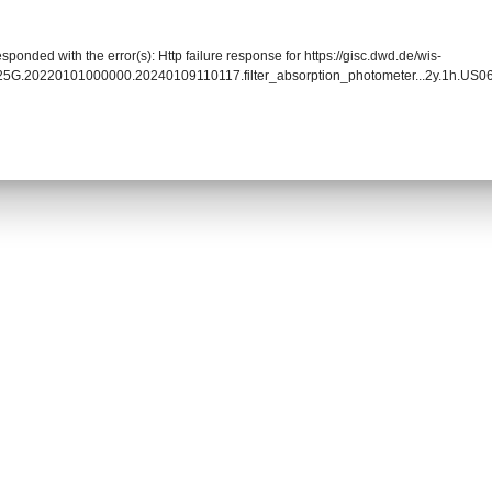
sponded with the error(s): Http failure response for https://gisc.dwd.de/wis-
025G.20220101000000.20240109110117.filter_absorption_photometer...2y.1h