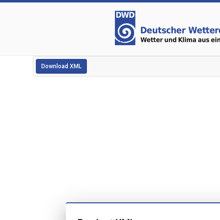
Download XML