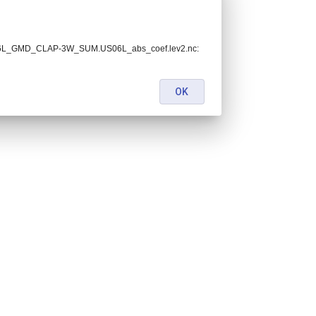
.US06L_GMD_CLAP-3W_SUM.US06L_abs_coef.lev2.nc:
OK