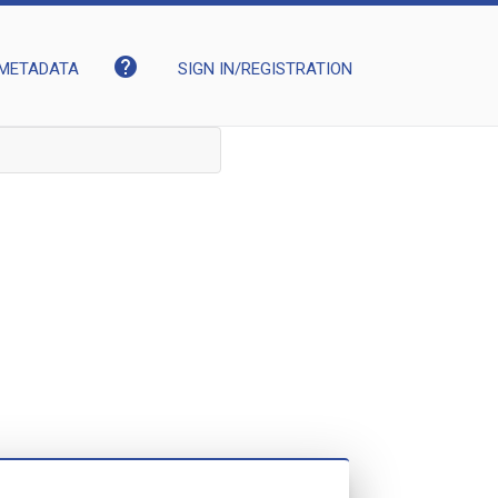
help
METADATA
SIGN IN/REGISTRATION