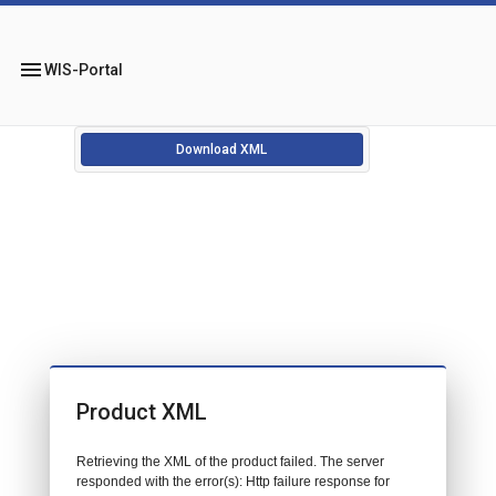
menu
WIS-Portal
Download XML
Product XML
Retrieving the XML of the product failed. The server
responded with the error(s): Http failure response for