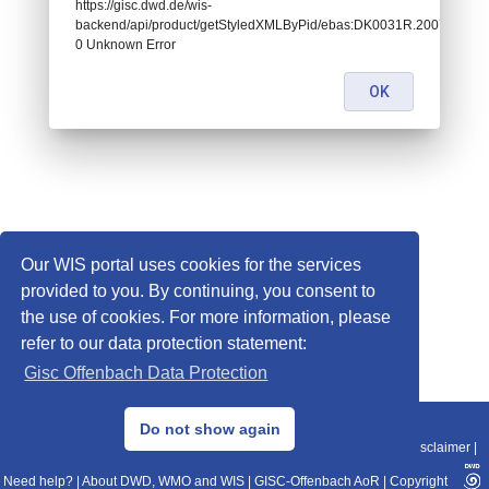
https://gisc.dwd.de/wis-
backend/api/product/getStyledXMLByPid/ebas:DK0031R.2007010107
0 Unknown Error
OK
Our WIS portal uses cookies for the services
provided to you. By continuing, you consent to
the use of cookies. For more information, please
refer to our data protection statement:
Gisc Offenbach Data Protection
© 2013–2025 DWD, Release Date: 2025-11-10
Do not show again
Imprint
|
Data Protection
|
Sitemap
|
WIS 2.0
|
BITV 2.0
|
REST-API
|
Disclaimer
|
Need help?
|
About DWD, WMO and WIS
|
GISC-Offenbach AoR
|
Copyright