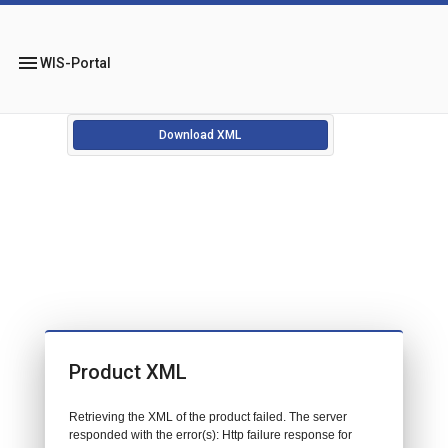
menu
WIS-Portal
Download XML
Product XML
Retrieving the XML of the product failed. The server
responded with the error(s): Http failure response for