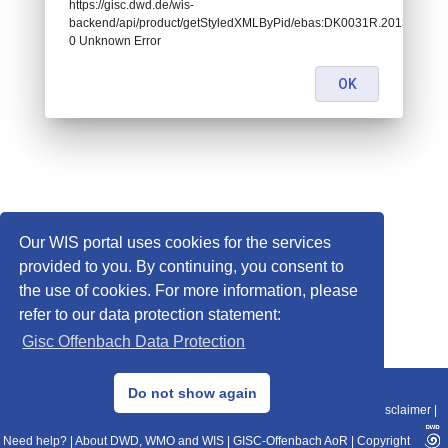
https://gisc.dwd.de/wis-
backend/api/product/getStyledXMLByPid/ebas:DK0031R.201301010
0 Unknown Error
OK
Our WIS portal uses cookies for the services
provided to you. By continuing, you consent to
the use of cookies. For more information, please
refer to our data protection statement:
Gisc Offenbach Data Protection
© 2013–2025 DWD, Release Date: 2025-11-10
Do not show again
Imprint
|
Data Protection
|
Sitemap
|
WIS 2.0
|
BITV 2.0
|
REST-API
|
Disclaimer
|
Need help?
|
About DWD, WMO and WIS
|
GISC-Offenbach AoR
|
Copyright