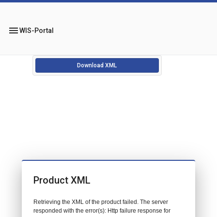
menu
WIS-Portal
Download XML
Product XML
Retrieving the XML of the product failed. The server
responded with the error(s): Http failure response for