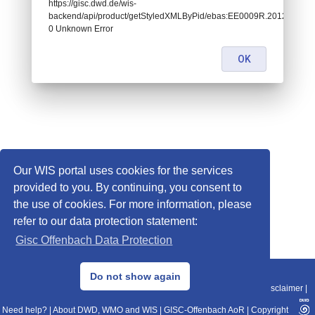
https://gisc.dwd.de/wis-
backend/api/product/getStyledXMLByPid/ebas:EE0009R.20120101010
0 Unknown Error
OK
Our WIS portal uses cookies for the services
provided to you. By continuing, you consent to
the use of cookies. For more information, please
refer to our data protection statement:
Gisc Offenbach Data Protection
© 2013–2025 DWD, Release Date: 2025-11-10
Do not show again
Imprint
|
Data Protection
|
Sitemap
|
WIS 2.0
|
BITV 2.0
|
REST-API
|
Disclaimer
|
Need help?
|
About DWD, WMO and WIS
|
GISC-Offenbach AoR
|
Copyright