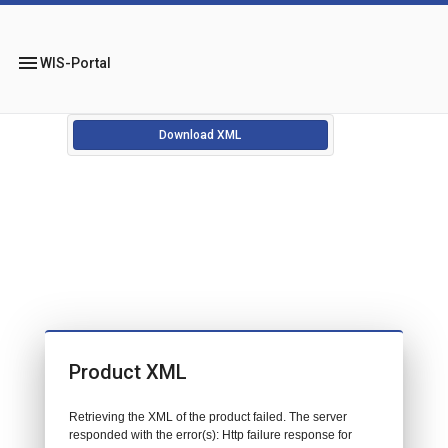
menu
WIS-Portal
Download XML
Product XML
Retrieving the XML of the product failed. The server
responded with the error(s): Http failure response for