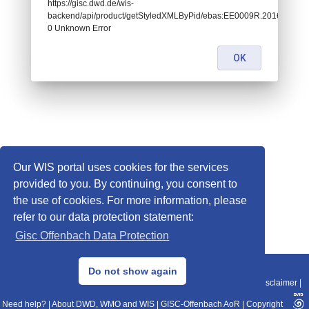
https://gisc.dwd.de/wis-
backend/api/product/getStyledXMLByPid/ebas:EE0009R.2016122708
0 Unknown Error
OK
Our WIS portal uses cookies for the services
provided to you. By continuing, you consent to
the use of cookies. For more information, please
refer to our data protection statement:
Gisc Offenbach Data Protection
© 2013–2025 DWD, Release Date: 2025-11-10
Do not show again
Imprint
|
Data Protection
|
Sitemap
|
WIS 2.0
|
BITV 2.0
|
REST-API
|
Disclaimer
|
Need help?
|
About DWD, WMO and WIS
|
GISC-Offenbach AoR
|
Copyright