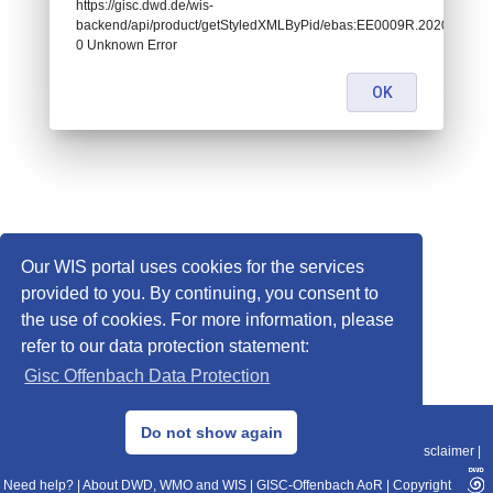
https://gisc.dwd.de/wis-
backend/api/product/getStyledXMLByPid/ebas:EE0009R.202001070
0 Unknown Error
OK
Our WIS portal uses cookies for the services
provided to you. By continuing, you consent to
the use of cookies. For more information, please
refer to our data protection statement:
Gisc Offenbach Data Protection
© 2013–2025 DWD, Release Date: 2025-11-10
Do not show again
Imprint
|
Data Protection
|
Sitemap
|
WIS 2.0
|
BITV 2.0
|
REST-API
|
Disclaimer
|
Need help?
|
About DWD, WMO and WIS
|
GISC-Offenbach AoR
|
Copyright