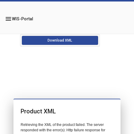
menu
WIS-Portal
Download XML
Product XML
Retrieving the XML of the product failed. The server
responded with the error(s): Http failure response for