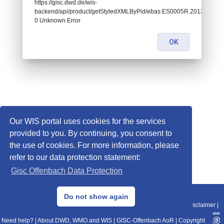
https://gisc.dwd.de/wis-
backend/api/product/getStyledXMLByPid/ebas:ES0005R.201301010
0 Unknown Error
OK
Our WIS portal uses cookies for the services
provided to you. By continuing, you consent to
the use of cookies. For more information, please
refer to our data protection statement:
Gisc Offenbach Data Protection
© 2013–2025 DWD, Release Date: 2025-11-10
Do not show again
Imprint
|
Data Protection
|
Sitemap
|
WIS 2.0
|
BITV 2.0
|
REST-API
|
Disclaimer
|
Need help?
|
About DWD, WMO and WIS
|
GISC-Offenbach AoR
|
Copyright