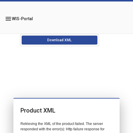
menu
WIS-Portal
Download XML
Product XML
Retrieving the XML of the product failed. The server
responded with the error(s): Http failure response for