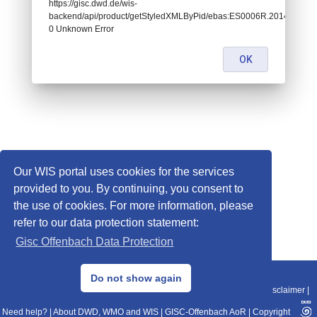
https://gisc.dwd.de/wis-
backend/api/product/getStyledXMLByPid/ebas:ES0006R.20140420
0 Unknown Error
OK
Our WIS portal uses cookies for the services
provided to you. By continuing, you consent to
the use of cookies. For more information, please
refer to our data protection statement:
Gisc Offenbach Data Protection
© 2013–2025 DWD, Release Date: 2025-11-10
Do not show again
Imprint
|
Data Protection
|
Sitemap
|
WIS 2.0
|
BITV 2.0
|
REST-API
|
Disclaimer
|
Need help?
|
About DWD, WMO and WIS
|
GISC-Offenbach AoR
|
Copyright