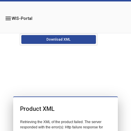
menu
WIS-Portal
Download XML
Product XML
Retrieving the XML of the product failed. The server
responded with the error(s): Http failure response for