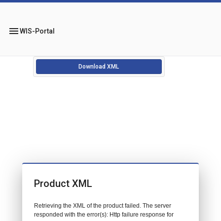
menu
WIS-Portal
Download XML
Product XML
Retrieving the XML of the product failed. The server
responded with the error(s): Http failure response for