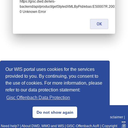
https://gisc.dwd.de/wis-
backend/api/product/getStyledXMLByPid/ebas:ES0007R.20010101070
0 Unknown Error
OK
Our WIS portal uses cookies for the services
provided to you. By continuing, you consent to
the use of cookies. For more information, please
refer to our data protection statement:
Gisc Offenbach Data Protection
© 2013–2025 DWD, Release Date: 2025-11-10
Do not show again
Imprint
|
Data Protection
|
Sitemap
|
WIS 2.0
|
BITV 2.0
|
REST-API
|
Disclaimer
|
Need help?
|
About DWD, WMO and WIS
|
GISC-Offenbach AoR
|
Copyright