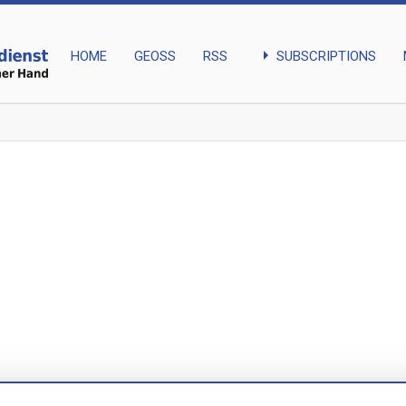
arrow_right
SUBSCRIPTIONS
HOME
GEOSS
RSS