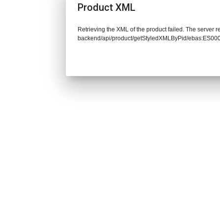
Product XML
Retrieving the XML of the product failed. The server re
backend/api/product/getStyledXMLByPid/ebas:ES00