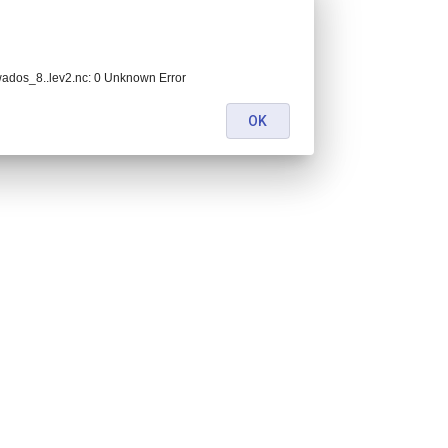
dos_8..lev2.nc: 0 Unknown Error
OK