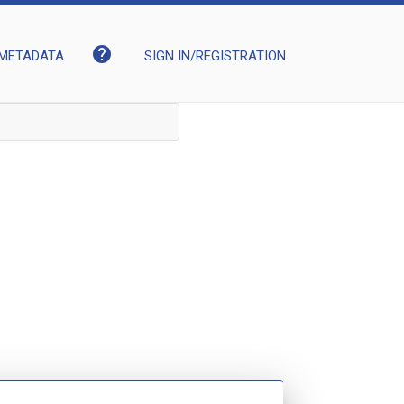
help
METADATA
SIGN IN/REGISTRATION