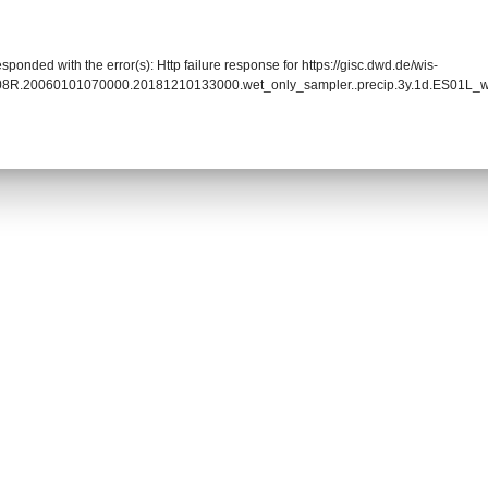
sponded with the error(s): Http failure response for https://gisc.dwd.de/wis-
08R.20060101070000.20181210133000.wet_only_sampler..precip.3y.1d.ES01L_wa