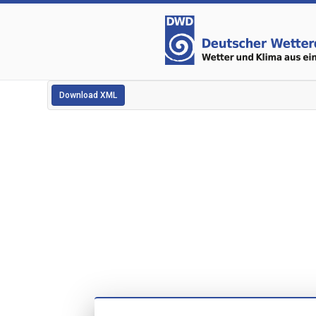
Download XML