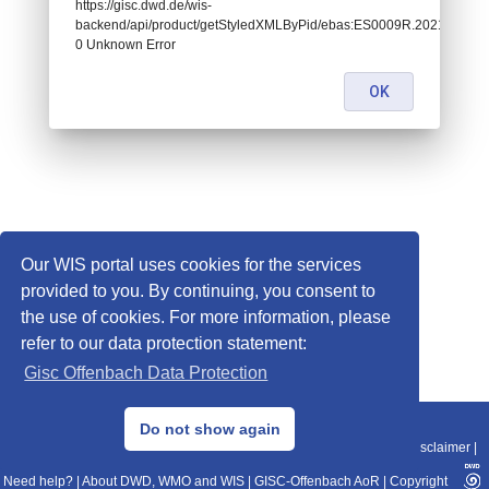
https://gisc.dwd.de/wis-
backend/api/product/getStyledXMLByPid/ebas:ES0009R.202101010
0 Unknown Error
OK
Our WIS portal uses cookies for the services
provided to you. By continuing, you consent to
the use of cookies. For more information, please
refer to our data protection statement:
Gisc Offenbach Data Protection
© 2013–2025 DWD, Release Date: 2025-11-10
Do not show again
Imprint
|
Data Protection
|
Sitemap
|
WIS 2.0
|
BITV 2.0
|
REST-API
|
Disclaimer
|
Need help?
|
About DWD, WMO and WIS
|
GISC-Offenbach AoR
|
Copyright