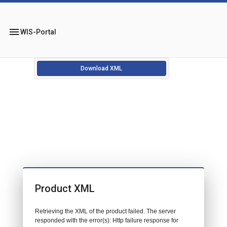
menu
WIS-Portal
Download XML
Product XML
Retrieving the XML of the product failed. The server
responded with the error(s): Http failure response for