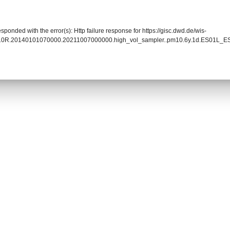
sponded with the error(s): Http failure response for https://gisc.dwd.de/wis-
010R.20140101070000.20211007000000.high_vol_sampler..pm10.6y.1d.ES01L_ES