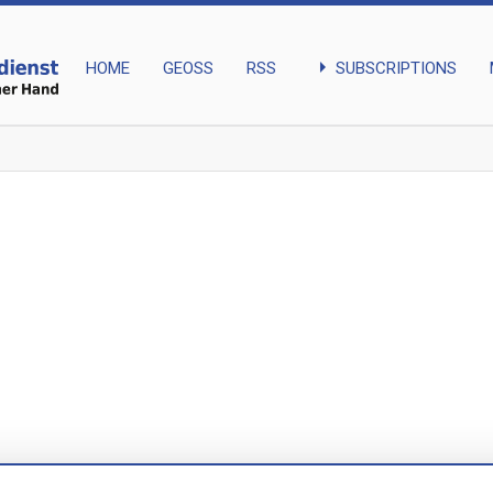
arrow_right
SUBSCRIPTIONS
HOME
GEOSS
RSS