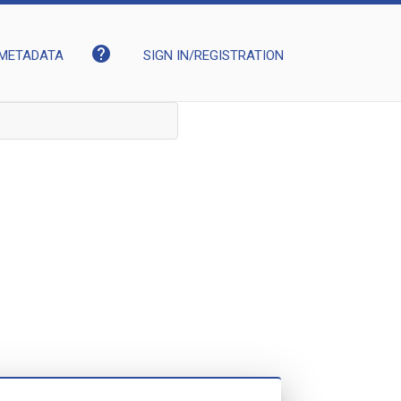
help
METADATA
SIGN IN/REGISTRATION