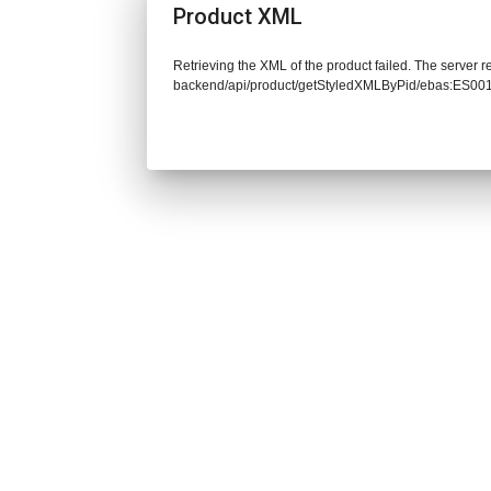
Product XML
Retrieving the XML of the product failed. The server re
backend/api/product/getStyledXMLByPid/ebas:ES0