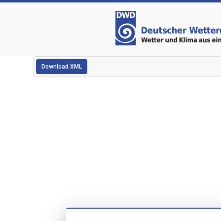
Download XML