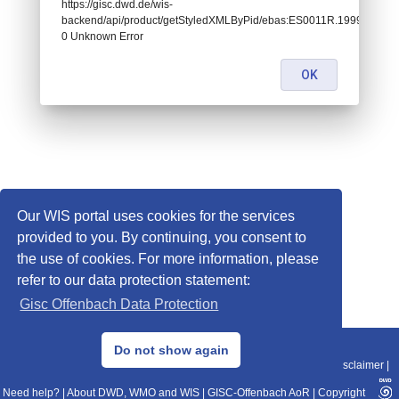
https://gisc.dwd.de/wis-
backend/api/product/getStyledXMLByPid/ebas:ES0011R.199901010700
0 Unknown Error
OK
Our WIS portal uses cookies for the services
provided to you. By continuing, you consent to
the use of cookies. For more information, please
refer to our data protection statement:
Gisc Offenbach Data Protection
© 2013–2025 DWD, Release Date: 2025-11-10
Do not show again
Imprint
|
Data Protection
|
Sitemap
|
WIS 2.0
|
BITV 2.0
|
REST-API
|
Disclaimer
|
Need help?
|
About DWD, WMO and WIS
|
GISC-Offenbach AoR
|
Copyright