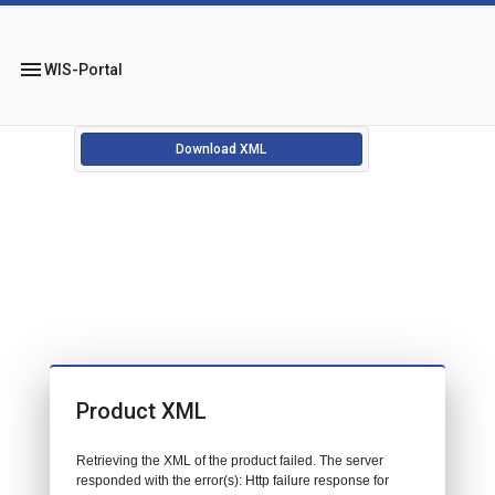
menu
WIS-Portal
Download XML
Product XML
Retrieving the XML of the product failed. The server
responded with the error(s): Http failure response for