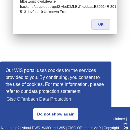
https://gisc.dwd.de/wis-
backend/api/product/getStyledXMLByPid/ebas:ES0014R.20140103
513..lev2.nc: 0 Unknown Error
OK
Our WIS portal uses cookies for the services
provided to you. By continuing, you consent to
the use of cookies. For more information, please
refer to our data protection statement:
Gisc Offenbach Data Protection
© 2013–2025 DWD, Release Date: 2025-11-10
Do not show again
Imprint
|
Data Protection
|
Sitemap
|
WIS 2.0
|
BITV 2.0
|
REST-API
|
Disclaimer
|
Need help?
|
About DWD, WMO and WIS
|
GISC-Offenbach AoR
|
Copyright