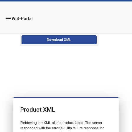
menu
WIS-Portal
Download XML
Product XML
Retrieving the XML of the product failed. The server
responded with the error(s): Http failure response for