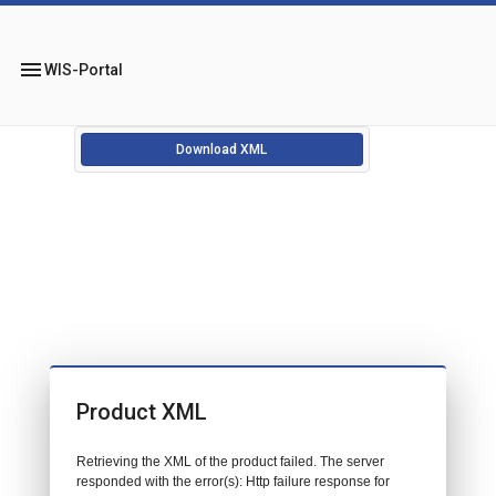
menu
WIS-Portal
Download XML
Product XML
Retrieving the XML of the product failed. The server
responded with the error(s): Http failure response for