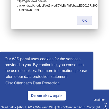
https://gisc.dwd.de/wis-
backend/api/product/getStyledXMLByPid/ebas:ES0016R.20010101000
0 Unknown Error
OK
Our WIS portal uses cookies for the services
provided to you. By continuing, you consent to
the use of cookies. For more information, please
refer to our data protection statement:
Gisc Offenbach Data Protection
© 2013–2025 DWD, Release Date: 2025-11-10
Do not show again
Imprint
|
Data Protection
|
Sitemap
|
WIS 2.0
|
BITV 2.0
|
REST-API
|
Disclaimer
|
Need help?
|
About DWD, WMO and WIS
|
GISC-Offenbach AoR
|
Copyright