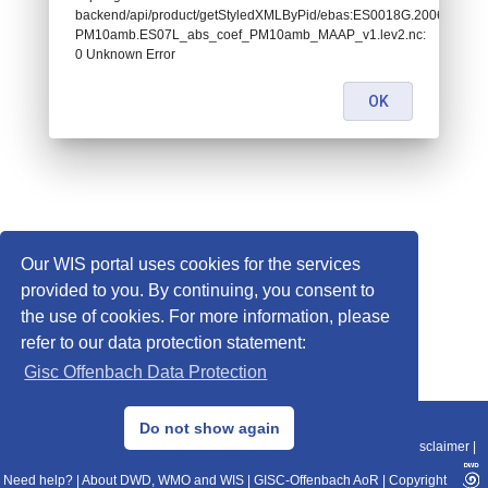
backend/api/product/getStyledXMLByPid/ebas:ES0018G.200601010
PM10amb.ES07L_abs_coef_PM10amb_MAAP_v1.lev2.nc:
0 Unknown Error
OK
Our WIS portal uses cookies for the services
provided to you. By continuing, you consent to
the use of cookies. For more information, please
refer to our data protection statement:
Gisc Offenbach Data Protection
© 2013–2025 DWD, Release Date: 2025-11-10
Do not show again
Imprint
|
Data Protection
|
Sitemap
|
WIS 2.0
|
BITV 2.0
|
REST-API
|
Disclaimer
|
Need help?
|
About DWD, WMO and WIS
|
GISC-Offenbach AoR
|
Copyright