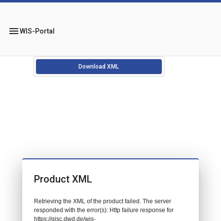
menu
WIS-Portal
Download XML
Product XML
Retrieving the XML of the product failed. The server
responded with the error(s): Http failure response for
https://gisc.dwd.de/wis-