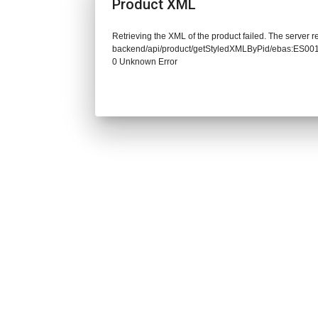
Product XML
Retrieving the XML of the product failed. The server re
backend/api/product/getStyledXMLByPid/ebas:ES0
0 Unknown Error