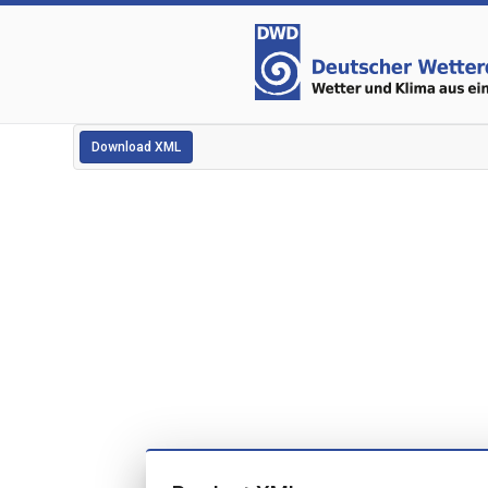
Download XML