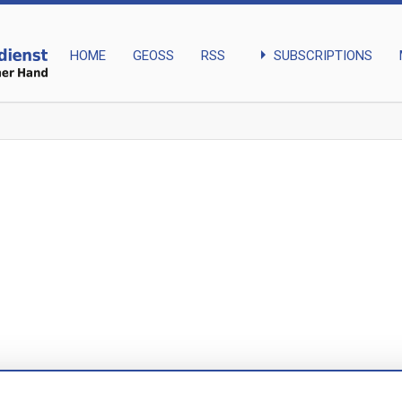
arrow_right
SUBSCRIPTIONS
HOME
GEOSS
RSS