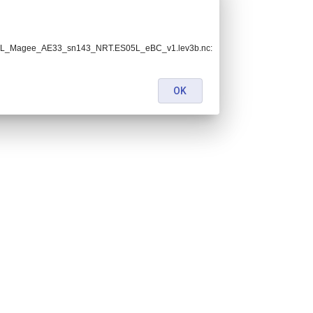
ES05L_Magee_AE33_sn143_NRT.ES05L_eBC_v1.lev3b.nc:
OK