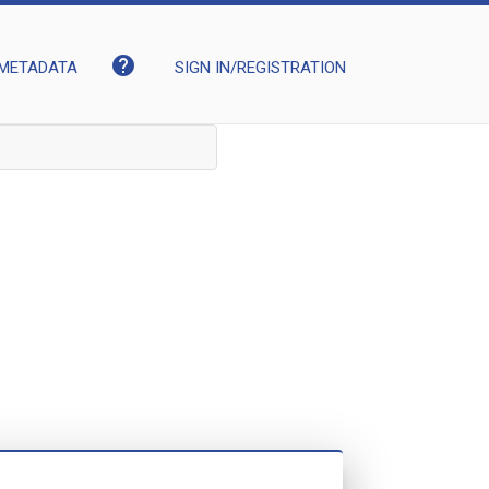
help
METADATA
SIGN IN/REGISTRATION