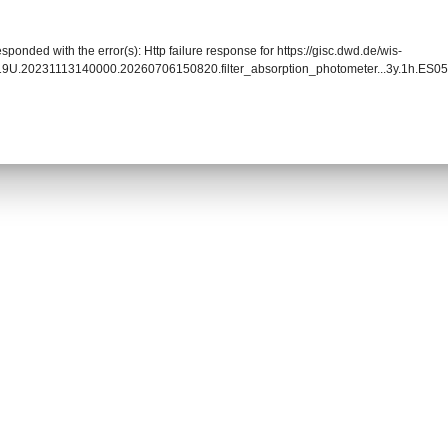
sponded with the error(s): Http failure response for https://gisc.dwd.de/wis-
019U.20231113140000.20260706150820.filter_absorption_photometer...3y.1h.