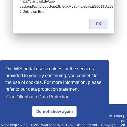
https://gisc.dwd.de/wis-
backend/api/product/getStyledXMLByPid/ebas:ES0019U.202311131
0 Unknown Error
OK
Our WIS portal uses cookies for the services
provided to you. By continuing, you consent to
the use of cookies. For more information, please
refer to our data protection statement:
Gisc Offenbach Data Protection
© 2013–2025 DWD, Release Date: 2025-11-10
Do not show again
Imprint
|
Data Protection
|
Sitemap
|
WIS 2.0
|
BITV 2.0
|
REST-API
|
Disclaimer
|
Need help?
|
About DWD, WMO and WIS
|
GISC-Offenbach AoR
|
Copyright