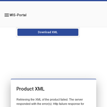
menu
WIS-Portal
Download XML
Product XML
Retrieving the XML of the product failed. The server
responded with the error(s): Http failure response for