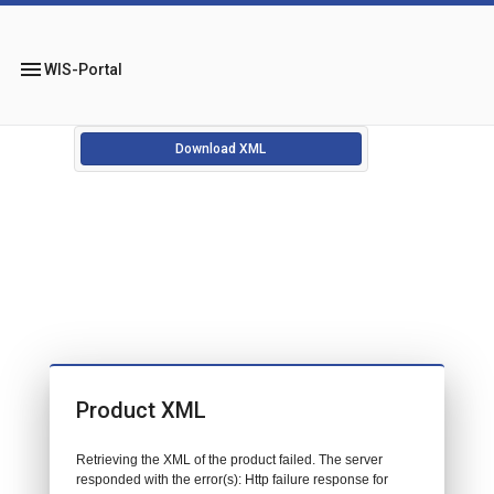
menu
WIS-Portal
Download XML
Product XML
Retrieving the XML of the product failed. The server
responded with the error(s): Http failure response for