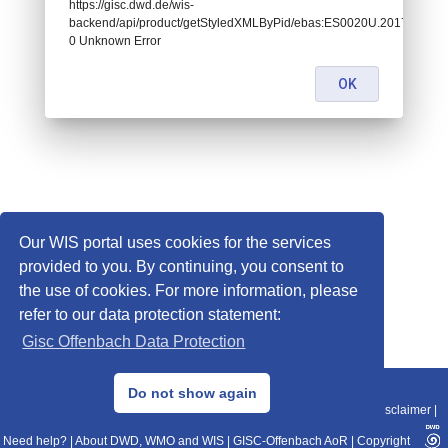
https://gisc.dwd.de/wis-
backend/api/product/getStyledXMLByPid/ebas:ES0020U.2017010100
0 Unknown Error
OK
Our WIS portal uses cookies for the services
provided to you. By continuing, you consent to
the use of cookies. For more information, please
refer to our data protection statement:
Gisc Offenbach Data Protection
© 2013–2025 DWD, Release Date: 2025-11-10
Do not show again
Imprint
|
Data Protection
|
Sitemap
|
WIS 2.0
|
BITV 2.0
|
REST-API
|
Disclaimer
|
Need help?
|
About DWD, WMO and WIS
|
GISC-Offenbach AoR
|
Copyright