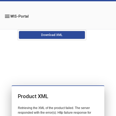
menu
WIS-Portal
Download XML
Product XML
Retrieving the XML of the product failed. The server
responded with the error(s): Http failure response for