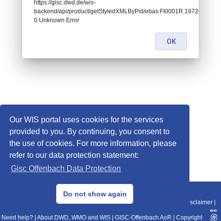
https://gisc.dwd.de/wis-
backend/api/product/getStyledXMLByPid/ebas:FI0001R.1972070100000
0 Unknown Error
OK
Our WIS portal uses cookies for the services
provided to you. By continuing, you consent to
the use of cookies. For more information, please
refer to our data protection statement:
Gisc Offenbach Data Protection
© 2013–2025 DWD, Release Date: 2025-11-10
Do not show again
Imprint
|
Data Protection
|
Sitemap
|
WIS 2.0
|
BITV 2.0
|
REST-API
|
Disclaimer
|
Need help?
|
About DWD, WMO and WIS
|
GISC-Offenbach AoR
|
Copyright