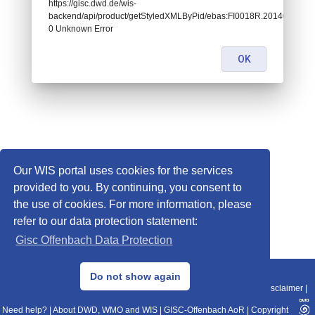
https://gisc.dwd.de/wis-
backend/api/product/getStyledXMLByPid/ebas:FI0018R.20140101000
0 Unknown Error
OK
Our WIS portal uses cookies for the services
provided to you. By continuing, you consent to
the use of cookies. For more information, please
refer to our data protection statement:
Gisc Offenbach Data Protection
© 2013–2025 DWD, Release Date: 2025-11-10
Do not show again
Imprint
|
Data Protection
|
Sitemap
|
WIS 2.0
|
BITV 2.0
|
REST-API
|
Disclaimer
|
Need help?
|
About DWD, WMO and WIS
|
GISC-Offenbach AoR
|
Copyright