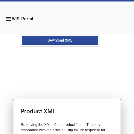
menu
WIS-Portal
Download XML
Product XML
Retrieving the XML of the product failed. The server
responded with the error(s): Http failure response for