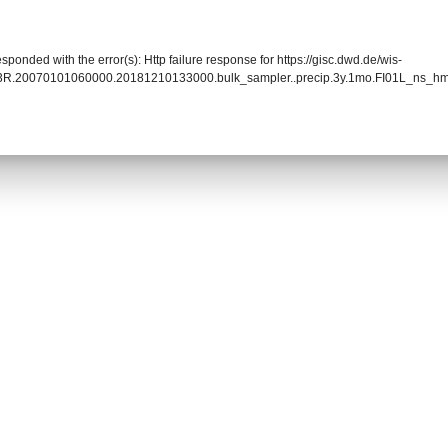
sponded with the error(s): Http failure response for https://gisc.dwd.de/wis-
93R.20070101060000.20181210133000.bulk_sampler..precip.3y.1mo.FI01L_ns_hm9