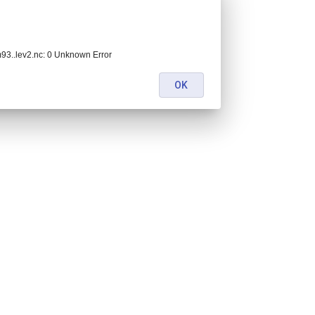
3..lev2.nc: 0 Unknown Error
OK