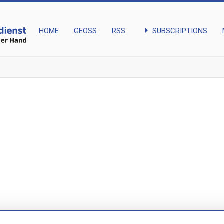
arrow_right
SUBSCRIPTIONS
HOME
GEOSS
RSS