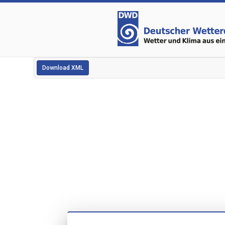
Download XML