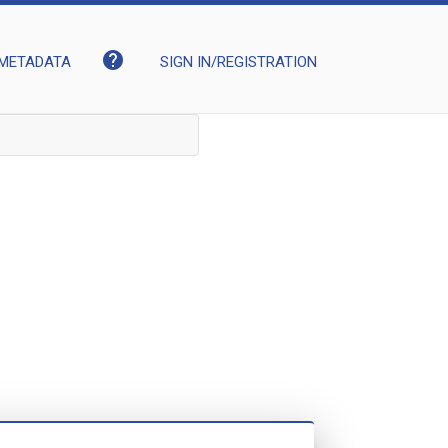
help
METADATA
SIGN IN/REGISTRATION