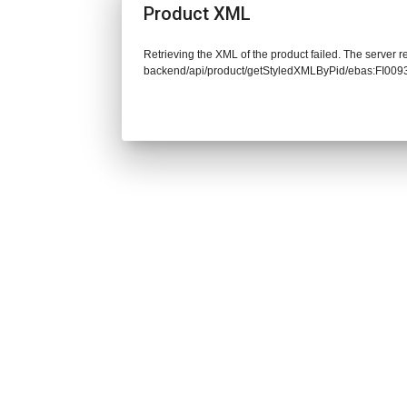
Product XML
Retrieving the XML of the product failed. The server re
backend/api/product/getStyledXMLByPid/ebas:FI00