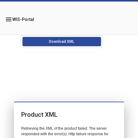
menu
WIS-Portal
Download XML
Product XML
Retrieving the XML of the product failed. The server
responded with the error(s): Http failure response for