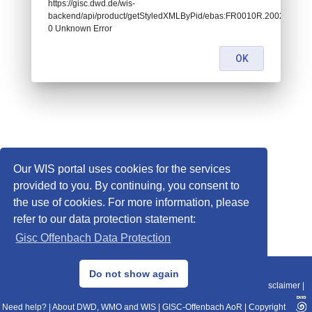
https://gisc.dwd.de/wis-
backend/api/product/getStyledXMLByPid/ebas:FR0010R.200201010
0 Unknown Error
OK
Our WIS portal uses cookies for the services
provided to you. By continuing, you consent to
the use of cookies. For more information, please
refer to our data protection statement:
Gisc Offenbach Data Protection
© 2013–2025 DWD, Release Date: 2025-11-10
Do not show again
Imprint
|
Data Protection
|
Sitemap
|
WIS 2.0
|
BITV 2.0
|
REST-API
|
Disclaimer
|
Need help?
|
About DWD, WMO and WIS
|
GISC-Offenbach AoR
|
Copyright