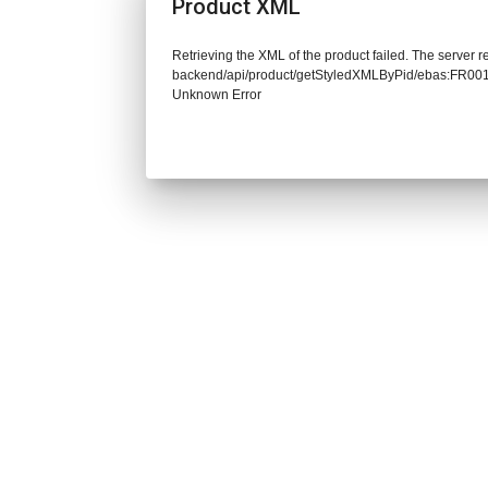
Product XML
Retrieving the XML of the product failed. The server re
backend/api/product/getStyledXMLByPid/ebas:FR00
Unknown Error