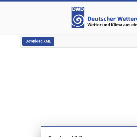
Download XML