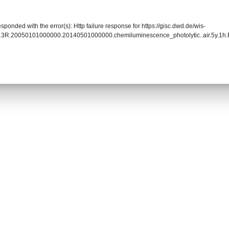
sponded with the error(s): Http failure response for https://gisc.dwd.de/wis-
13R.20050101000000.20140501000000.chemiluminescence_photolytic..air.5y.1