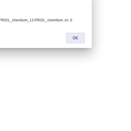
h.FR02L_chemilum_13.FR02L_chemilum..nc: 0
OK