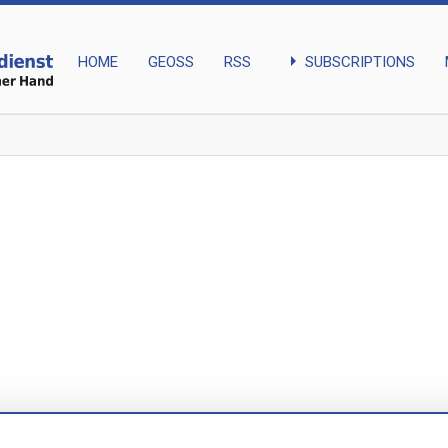
arrow_right
SUBSCRIPTIONS
HOME
GEOSS
RSS