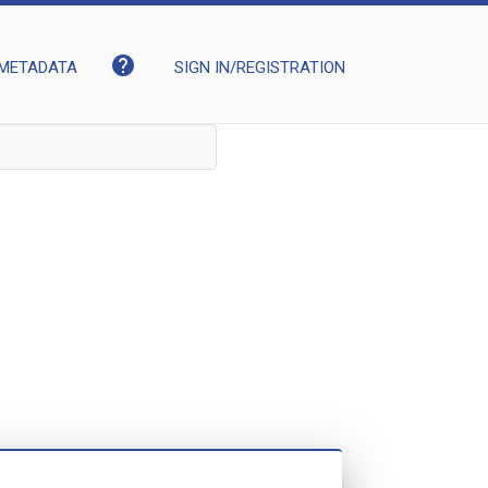
help
METADATA
SIGN IN/REGISTRATION