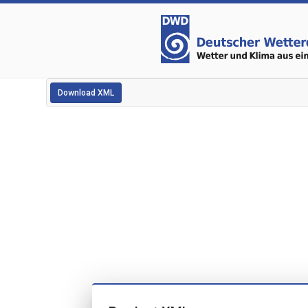
Download XML