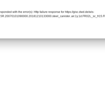
sponded with the error(s): Http failure response for https://gisc.dwd.de/wis-
015R.20070101090000.20181210133000.steel_canister..air.1y.1d.FR02L_sc_fr