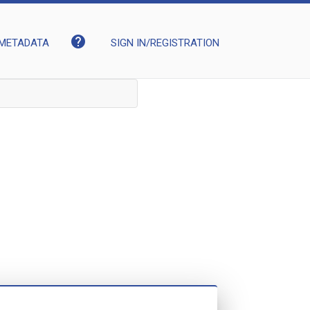
help
METADATA
SIGN IN/REGISTRATION