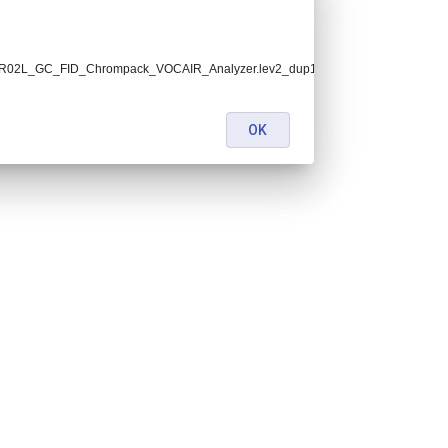
15.FR02L_GC_FID_Chrompack_VOCAIR_Analyzer.lev2_dup1.nc:
OK