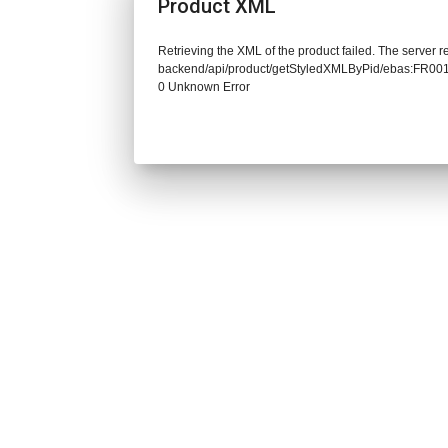
Product XML
Retrieving the XML of the product failed. The server re
backend/api/product/getStyledXMLByPid/ebas:FR0
0 Unknown Error