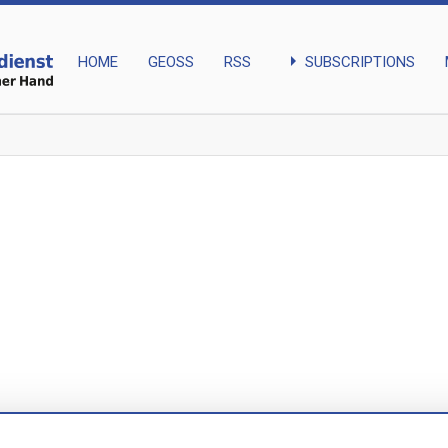
arrow_right
SUBSCRIPTIONS
HOME
GEOSS
RSS