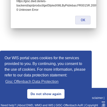
https://gisc.dwd.de/wis-
backend/api/product/getStyledXMLByPid/ebas:FR0015R.2009010109
0 Unknown Error
OK
Our WIS portal uses cookies for the services
provided to you. By continuing, you consent to
the use of cookies. For more information, please
refer to our data protection statement:
Gisc Offenbach Data Protection
© 2013–2025 DWD, Release Date: 2025-11-10
Do not show again
Imprint
|
Data Protection
|
Sitemap
|
WIS 2.0
|
BITV 2.0
|
REST-API
|
Disclaimer
|
Need help?
|
About DWD, WMO and WIS
|
GISC-Offenbach AoR
|
Copyright