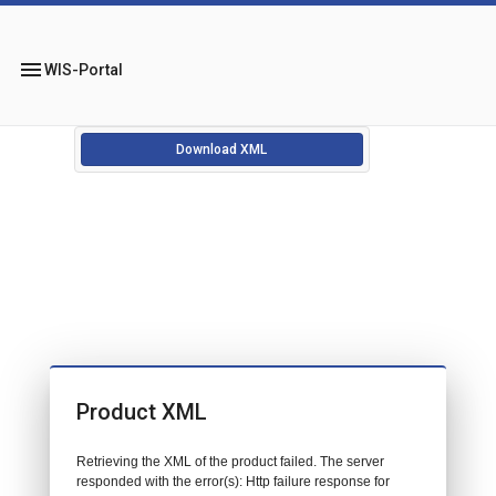
menu
WIS-Portal
Download XML
Product XML
Retrieving the XML of the product failed. The server
responded with the error(s): Http failure response for