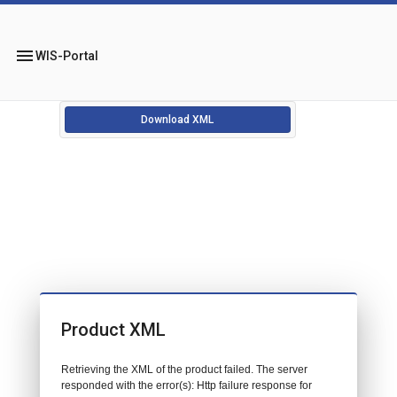
menu
WIS-Portal
Download XML
Product XML
Retrieving the XML of the product failed. The server
responded with the error(s): Http failure response for