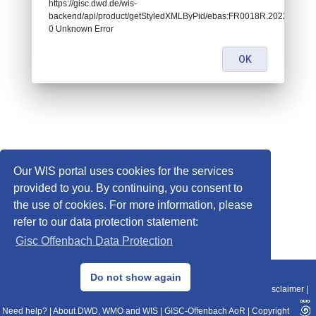
https://gisc.dwd.de/wis-
backend/api/product/getStyledXMLByPid/ebas:FR0018R.202207121
0 Unknown Error
OK
Our WIS portal uses cookies for the services
provided to you. By continuing, you consent to
the use of cookies. For more information, please
refer to our data protection statement:
Gisc Offenbach Data Protection
© 2013–2025 DWD, Release Date: 2025-11-10
Do not show again
Imprint
|
Data Protection
|
Sitemap
|
WIS 2.0
|
BITV 2.0
|
REST-API
|
Disclaimer
|
Need help?
|
About DWD, WMO and WIS
|
GISC-Offenbach AoR
|
Copyright