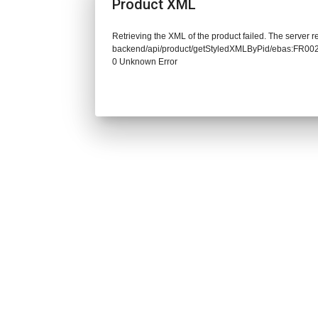
Product XML
Retrieving the XML of the product failed. The server re
backend/api/product/getStyledXMLByPid/ebas:FR0
0 Unknown Error