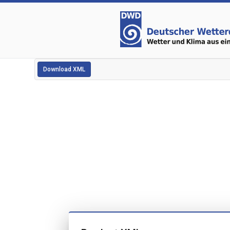
Download XML