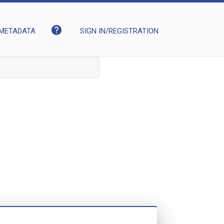
help
METADATA
SIGN IN/REGISTRATION