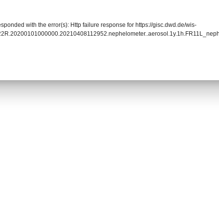
sponded with the error(s): Http failure response for https://gisc.dwd.de/wis-
022R.20200101000000.20210408112952.nephelometer..aerosol.1y.1h.FR11L_nep