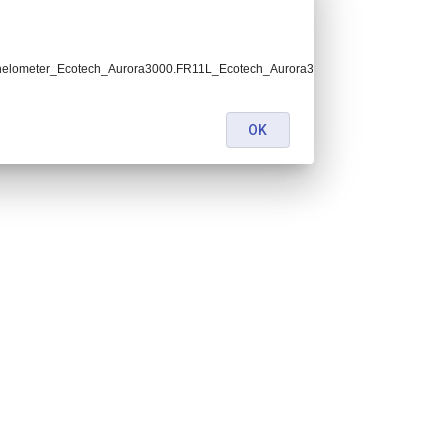
helometer_Ecotech_Aurora3000.FR11L_Ecotech_Aurora3000_OPE.lev2.nc:
OK