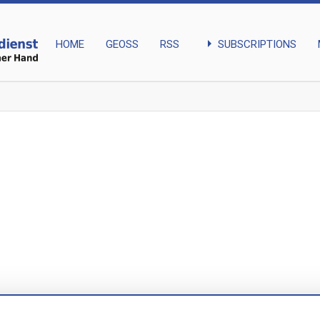
arrow_right
SUBSCRIPTIONS
HOME
GEOSS
RSS