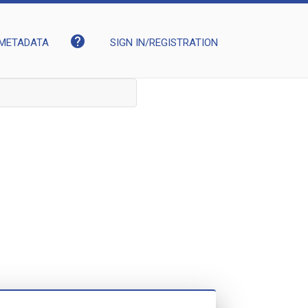
help
METADATA
SIGN IN/REGISTRATION