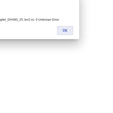
itel_DHA80_25..lev2.nc: 0 Unknown Error
OK