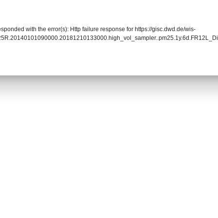
sponded with the error(s): Http failure response for https://gisc.dwd.de/wis-
25R.20140101090000.20181210133000.high_vol_sampler..pm25.1y.6d.FR12L_Dig