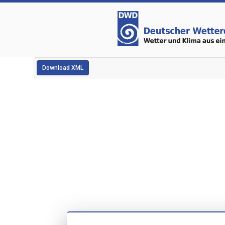
Download XML