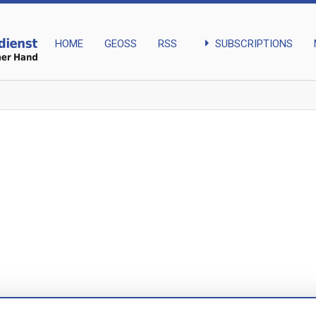
arrow_right
SUBSCRIPTIONS
HOME
GEOSS
RSS