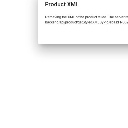
Product XML
Retrieving the XML of the product failed. The server re
backend/api/product/getStyledXMLByPid/ebas:FR00