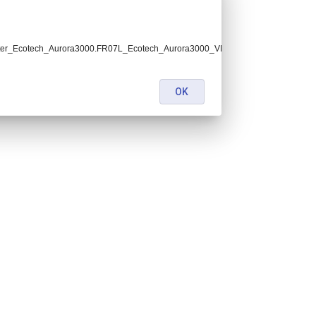
ter_Ecotech_Aurora3000.FR07L_Ecotech_Aurora3000_VDA.lev2.nc:
OK