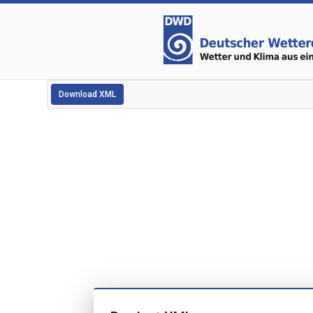
Download XML