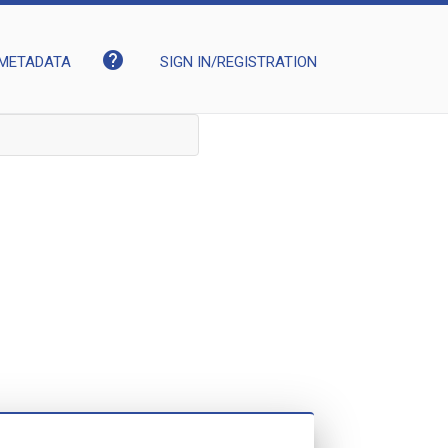
help
METADATA
SIGN IN/REGISTRATION