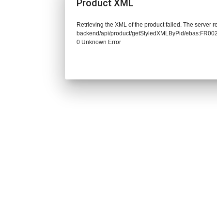
Product XML
Retrieving the XML of the product failed. The server re
backend/api/product/getStyledXMLByPid/ebas:FR0
0 Unknown Error