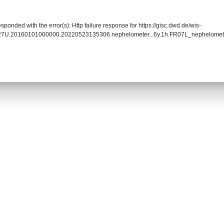
sponded with the error(s): Http failure response for https://gisc.dwd.de/wis-
027U.20160101000000.20220523135306.nephelometer...6y.1h.FR07L_nephelome