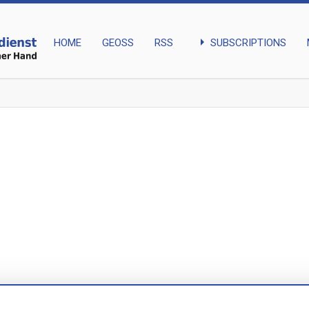
arrow_right
SUBSCRIPTIONS
HOME
GEOSS
RSS