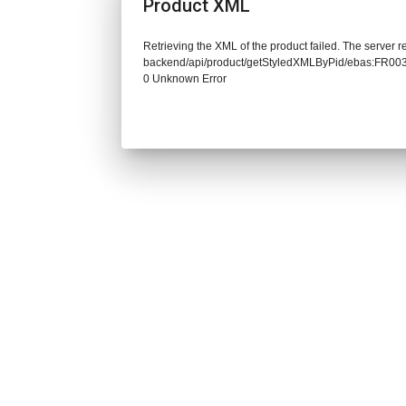
Product XML
Retrieving the XML of the product failed. The server re
backend/api/product/getStyledXMLByPid/ebas:FR0
0 Unknown Error