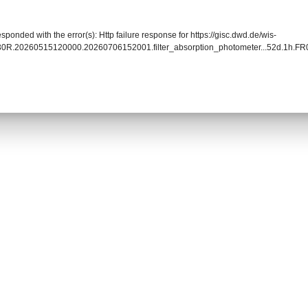
sponded with the error(s): Http failure response for https://gisc.dwd.de/wis-
030R.20260515120000.20260706152001.filter_absorption_photometer...52d.1