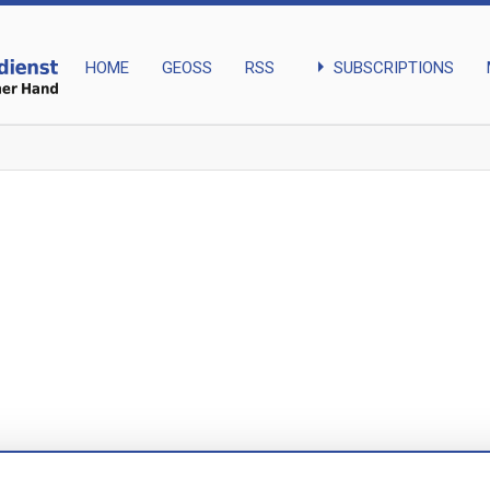
arrow_right
SUBSCRIPTIONS
HOME
GEOSS
RSS