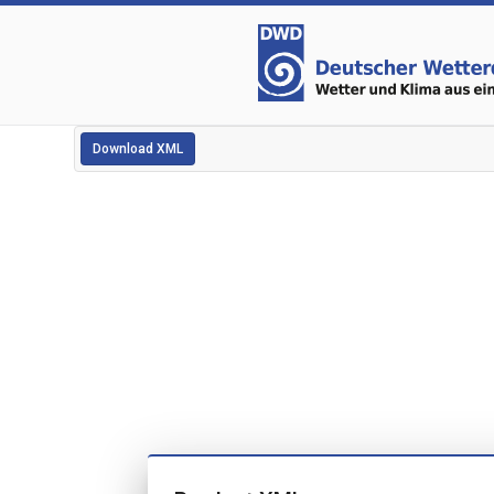
Download XML