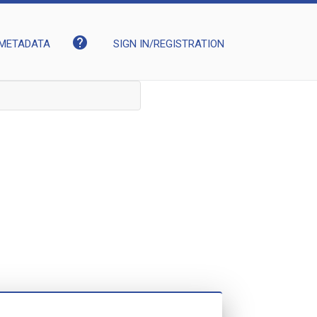
help
METADATA
SIGN IN/REGISTRATION