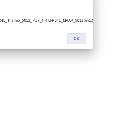
h.FR04L_Thermo_5012_PUY_NRT.FR04L_MAAP_5012.lev1.5.nc:
OK