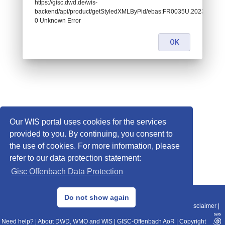
https://gisc.dwd.de/wis-
backend/api/product/getStyledXMLByPid/ebas:FR0035U.202303241
0 Unknown Error
OK
Our WIS portal uses cookies for the services
provided to you. By continuing, you consent to
the use of cookies. For more information, please
refer to our data protection statement:
Gisc Offenbach Data Protection
© 2013–2025 DWD, Release Date: 2025-11-10
Do not show again
Imprint
|
Data Protection
|
Sitemap
|
WIS 2.0
|
BITV 2.0
|
REST-API
|
Disclaimer
|
Need help?
|
About DWD, WMO and WIS
|
GISC-Offenbach AoR
|
Copyright