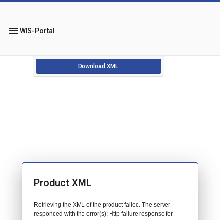
menu
WIS-Portal
Download XML
Product XML
Retrieving the XML of the product failed. The server
responded with the error(s): Http failure response for