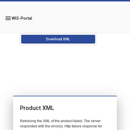
menu
WIS-Portal
Download XML
Product XML
Retrieving the XML of the product failed. The server
responded with the error(s): Http failure response for