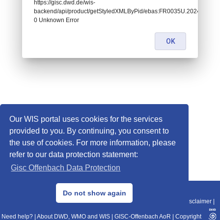
https://gisc.dwd.de/wis-
backend/api/product/getStyledXMLByPid/ebas:FR0035U.20241206
0 Unknown Error
OK
Our WIS portal uses cookies for the services
provided to you. By continuing, you consent to
the use of cookies. For more information, please
refer to our data protection statement:
Gisc Offenbach Data Protection
© 2013–2025 DWD, Release Date: 2025-11-10
Do not show again
Imprint
|
Data Protection
|
Sitemap
|
WIS 2.0
|
BITV 2.0
|
REST-API
|
Disclaimer
|
Need help?
|
About DWD, WMO and WIS
|
GISC-Offenbach AoR
|
Copyright