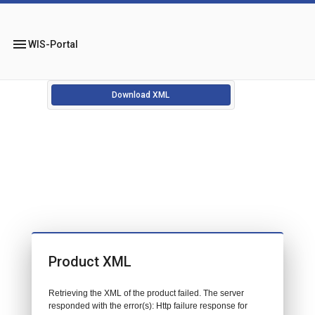
menu
WIS-Portal
Download XML
Product XML
Retrieving the XML of the product failed. The server
responded with the error(s): Http failure response for