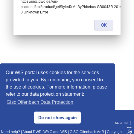
https://gisc.dwd.de/wis-
backend/api/product/getStyledXMLByPid/ebas:GB0043R.201001
0 Unknown Error
OK
Our WIS portal uses cookies for the services
provided to you. By continuing, you consent to
the use of cookies. For more information, please
refer to our data protection statement:
Gisc Offenbach Data Protection
© 2013–2025 DWD, Release Date: 2025-11-10
Do not show again
Imprint
|
Data Protection
|
Sitemap
|
WIS 2.0
|
BITV 2.0
|
REST-API
|
Disclaimer
|
Need help?
|
About DWD, WMO and WIS
|
GISC-Offenbach AoR
|
Copyright