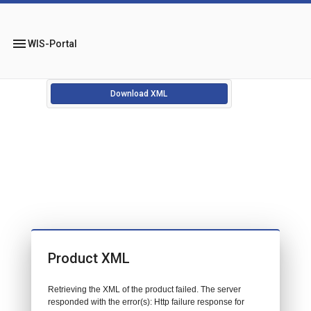
menu
WIS-Portal
Download XML
Product XML
Retrieving the XML of the product failed. The server
responded with the error(s): Http failure response for