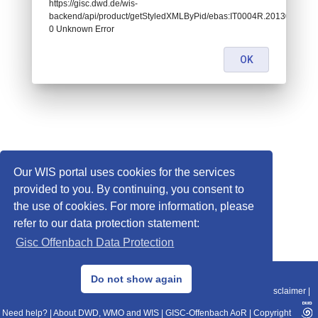
https://gisc.dwd.de/wis-
backend/api/product/getStyledXMLByPid/ebas:IT0004R.201301010
0 Unknown Error
OK
Our WIS portal uses cookies for the services
provided to you. By continuing, you consent to
the use of cookies. For more information, please
refer to our data protection statement:
Gisc Offenbach Data Protection
© 2013–2025 DWD, Release Date: 2025-11-10
Do not show again
Imprint
|
Data Protection
|
Sitemap
|
WIS 2.0
|
BITV 2.0
|
REST-API
|
Disclaimer
|
Need help?
|
About DWD, WMO and WIS
|
GISC-Offenbach AoR
|
Copyright