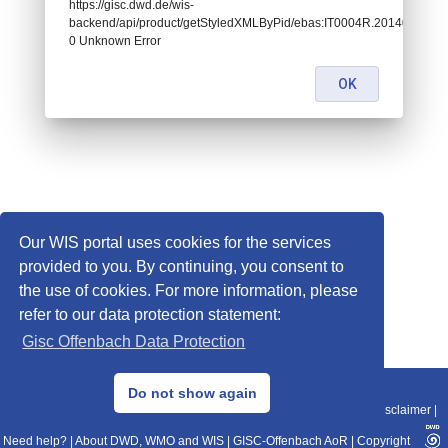
https://gisc.dwd.de/wis-
backend/api/product/getStyledXMLByPid/ebas:IT0004R.201401010
0 Unknown Error
OK
Our WIS portal uses cookies for the services
provided to you. By continuing, you consent to
the use of cookies. For more information, please
refer to our data protection statement:
Gisc Offenbach Data Protection
© 2013–2025 DWD, Release Date: 2025-11-10
Do not show again
Imprint
|
Data Protection
|
Sitemap
|
WIS 2.0
|
BITV 2.0
|
REST-API
|
Disclaimer
|
Need help?
|
About DWD, WMO and WIS
|
GISC-Offenbach AoR
|
Copyright