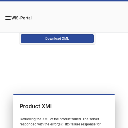
menu
WIS-Portal
Download XML
Product XML
Retrieving the XML of the product failed. The server
responded with the error(s): Http failure response for