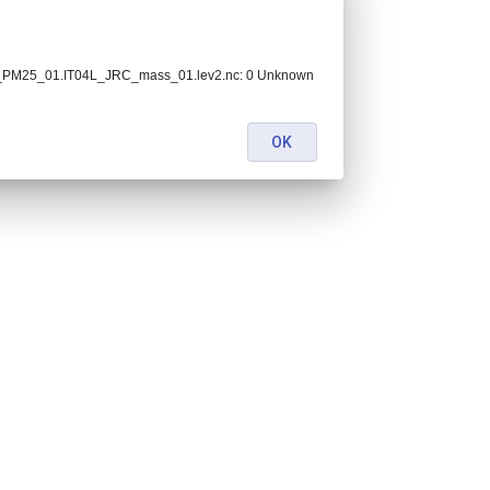
C_PM25_01.IT04L_JRC_mass_01.lev2.nc: 0 Unknown
OK