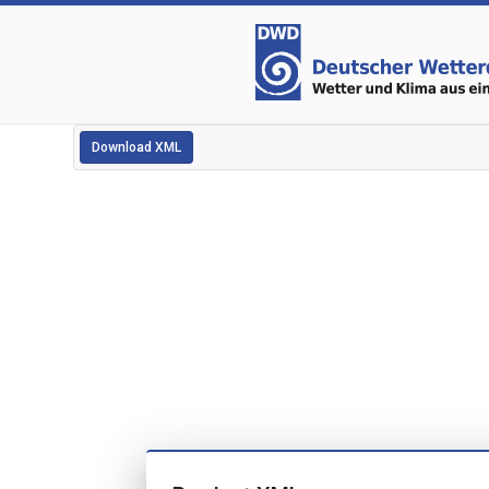
Download XML