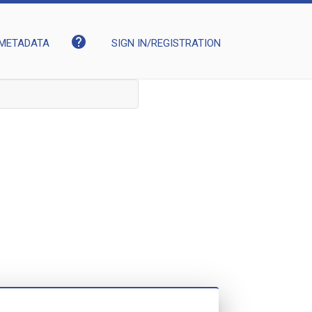
help
METADATA
SIGN IN/REGISTRATION