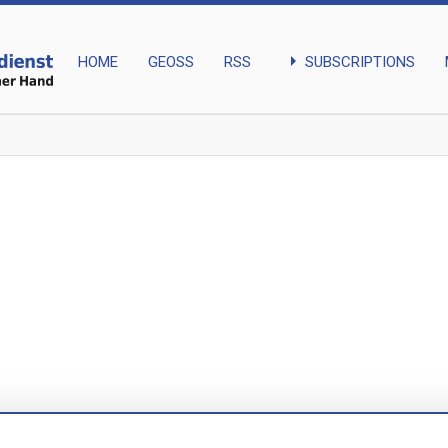
arrow_right
SUBSCRIPTIONS
HOME
GEOSS
RSS