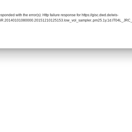
sponded with the error(s): Http failure response for https://gisc.dwd.de/wis-
004R.20140101080000.20151210125153.low_vol_sampler..pm25.1y.1d.IT04L_JR