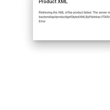
Product XML
Retrieving the XML of the product failed. The server re
backend/api/product/getStyledXMLByPid/ebas:IT0
Error