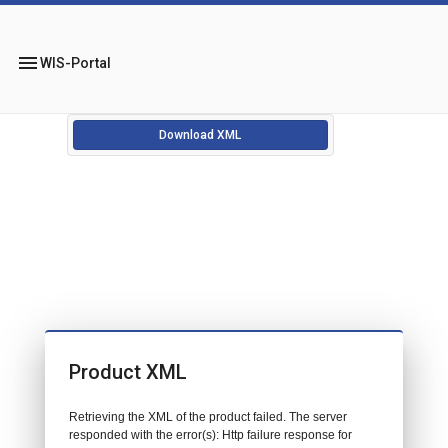
menu
WIS-Portal
Download XML
Product XML
Retrieving the XML of the product failed. The server
responded with the error(s): Http failure response for