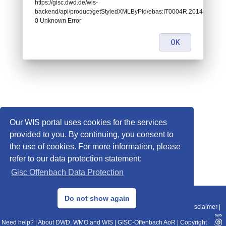
https://gisc.dwd.de/wis-
backend/api/product/getStyledXMLByPid/ebas:IT0004R.2014010108
0 Unknown Error
OK
Our WIS portal uses cookies for the services
provided to you. By continuing, you consent to
the use of cookies. For more information, please
refer to our data protection statement:
Gisc Offenbach Data Protection
© 2013–2025 DWD, Release Date: 2025-11-10
Do not show again
Imprint
|
Data Protection
|
Sitemap
|
WIS 2.0
|
BITV 2.0
|
REST-API
|
Disclaimer
|
Need help?
|
About DWD, WMO and WIS
|
GISC-Offenbach AoR
|
Copyright