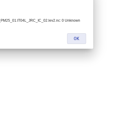
C_PM25_01.IT04L_JRC_IC_02.lev2.nc: 0 Unknown
OK