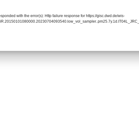
sponded with the error(s): Http failure response for https://gisc.dwd.de/wis-
004R.20150101080000.20230704093540.low_vol_sampler..pm25.7y.1d.IT04L_JR