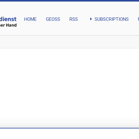
arrow_right
SUBSCRIPTIONS
HOME
GEOSS
RSS