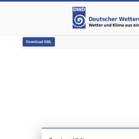
Download XML