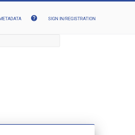
help
METADATA
SIGN IN/REGISTRATION