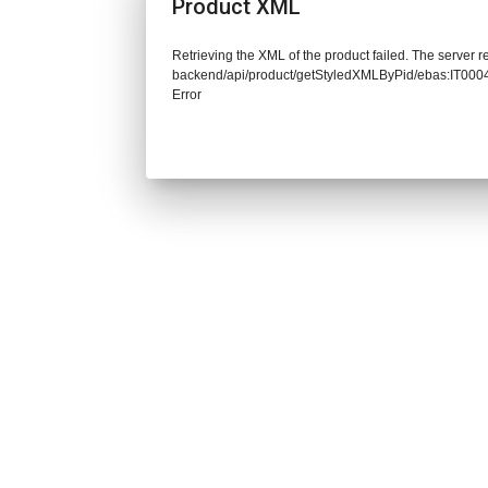
Product XML
Retrieving the XML of the product failed. The server re
backend/api/product/getStyledXMLByPid/ebas:IT0
Error