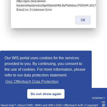
https://gisc.dwd.de/wis-
backend/api/product/getStyledXMLByPid/ebas:IT0004R.2017010100
B.lev2.nc: 0 Unknown Error
OK
Our WIS portal uses cookies for the services
provided to you. By continuing, you consent to
the use of cookies. For more information, please
refer to our data protection statement:
Gisc Offenbach Data Protection
© 2013–2025 DWD, Release Date: 2025-11-10
Do not show again
Imprint
|
Data Protection
|
Sitemap
|
WIS 2.0
|
BITV 2.0
|
REST-API
|
Disclaimer
|
Need help?
|
About DWD, WMO and WIS
|
GISC-Offenbach AoR
|
Copyright