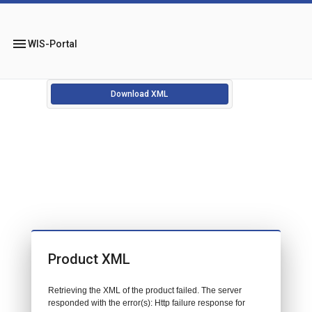
menu
WIS-Portal
Download XML
Product XML
Retrieving the XML of the product failed. The server
responded with the error(s): Http failure response for