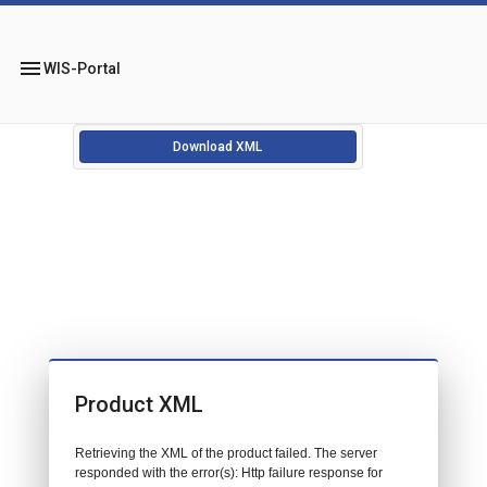
menu
WIS-Portal
Download XML
Product XML
Retrieving the XML of the product failed. The server
responded with the error(s): Http failure response for