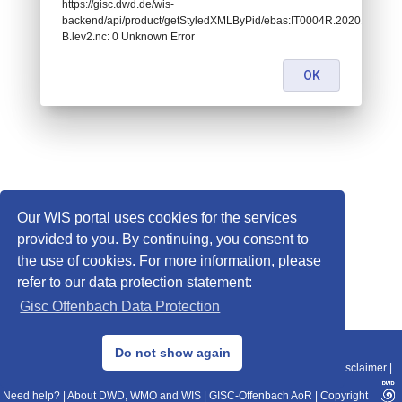
https://gisc.dwd.de/wis-
backend/api/product/getStyledXMLByPid/ebas:IT0004R.2020101400
B.lev2.nc: 0 Unknown Error
OK
Our WIS portal uses cookies for the services
provided to you. By continuing, you consent to
the use of cookies. For more information, please
refer to our data protection statement:
Gisc Offenbach Data Protection
© 2013–2025 DWD, Release Date: 2025-11-10
Do not show again
Imprint
|
Data Protection
|
Sitemap
|
WIS 2.0
|
BITV 2.0
|
REST-API
|
Disclaimer
|
Need help?
|
About DWD, WMO and WIS
|
GISC-Offenbach AoR
|
Copyright