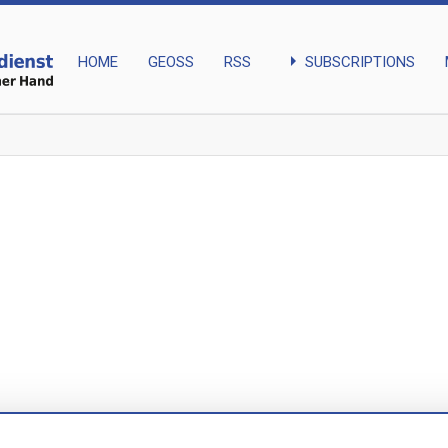
arrow_right
SUBSCRIPTIONS
HOME
GEOSS
RSS