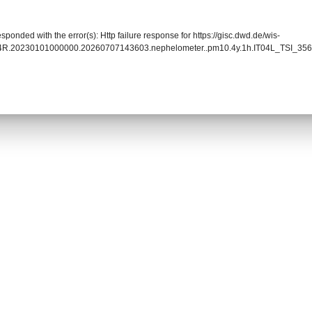
sponded with the error(s): Http failure response for https://gisc.dwd.de/wis-
04R.20230101000000.20260707143603.nephelometer..pm10.4y.1h.IT04L_TSI_3563