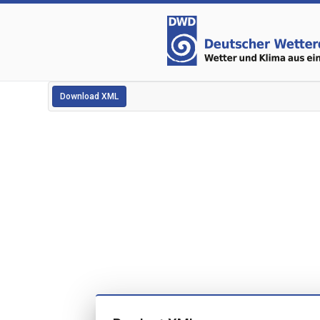
Download XML