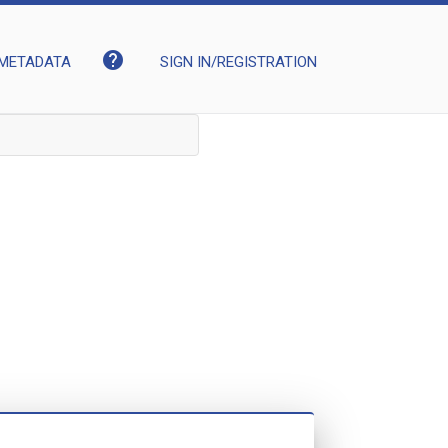
help
METADATA
SIGN IN/REGISTRATION