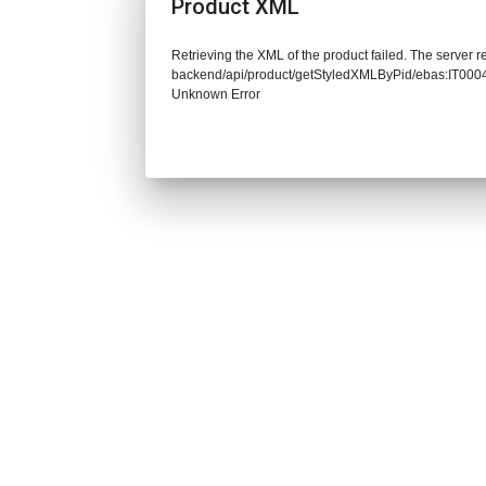
Product XML
Retrieving the XML of the product failed. The server re
backend/api/product/getStyledXMLByPid/ebas:IT00
Unknown Error