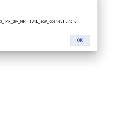
_IPR_dry_NRT.IT04L_scat_coef.lev1.5.nc: 0
OK