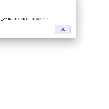
_WXT520.lev2.nc: 0 Unknown Error
OK