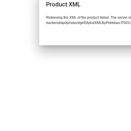
Product XML
Retrieving the XML of the product failed. The server re
backend/api/product/getStyledXMLByPid/ebas:IT0