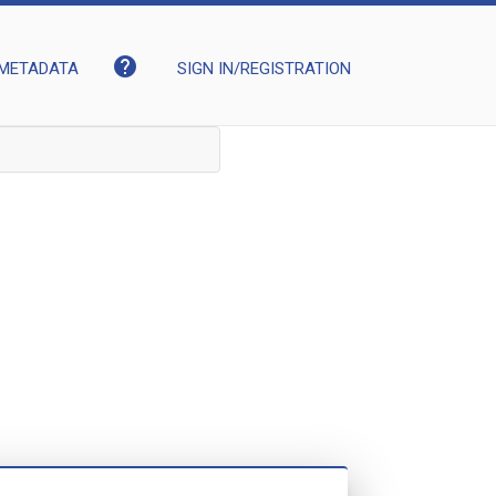
help
METADATA
SIGN IN/REGISTRATION