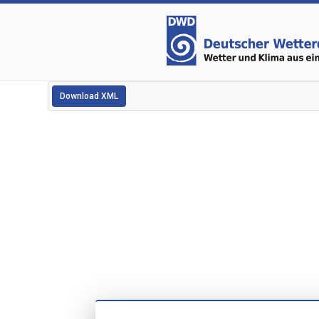
Download XML