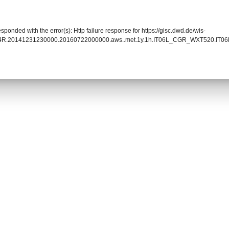
sponded with the error(s): Http failure response for https://gisc.dwd.de/wis-
014R.20141231230000.20160722000000.aws..met.1y.1h.IT06L_CGR_WXT520.IT06L