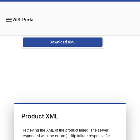
menu
WIS-Portal
Download XML
Product XML
Retrieving the XML of the product failed. The server
responded with the error(s): Http failure response for