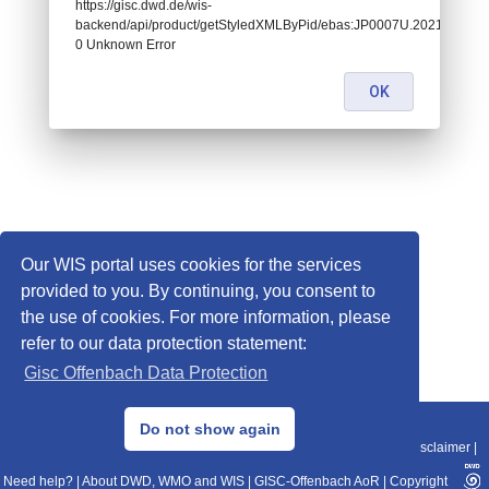
https://gisc.dwd.de/wis-
backend/api/product/getStyledXMLByPid/ebas:JP0007U.2021080601
0 Unknown Error
OK
Our WIS portal uses cookies for the services
provided to you. By continuing, you consent to
the use of cookies. For more information, please
refer to our data protection statement:
Gisc Offenbach Data Protection
© 2013–2025 DWD, Release Date: 2025-11-10
Do not show again
Imprint
|
Data Protection
|
Sitemap
|
WIS 2.0
|
BITV 2.0
|
REST-API
|
Disclaimer
|
Need help?
|
About DWD, WMO and WIS
|
GISC-Offenbach AoR
|
Copyright