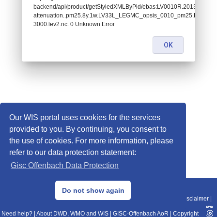
backend/api/product/getStyledXMLByPid/ebas:LV0010R.201312300
attenuation..pm25.8y.1w.LV33L_LEGMC_opsis_0010_pm25.LV33L
3000.lev2.nc: 0 Unknown Error
OK
Our WIS portal uses cookies for the services
provided to you. By continuing, you consent to
the use of cookies. For more information, please
refer to our data protection statement:
Gisc Offenbach Data Protection
© 2013–2025 DWD, Release Date: 2025-11-10
Do not show again
Imprint
|
Data Protection
|
Sitemap
|
WIS 2.0
|
BITV 2.0
|
REST-API
|
Disclaimer
|
Need help?
|
About DWD, WMO and WIS
|
GISC-Offenbach AoR
|
Copyright