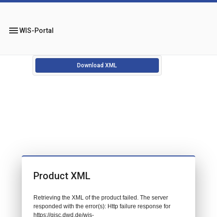
menu
WIS-Portal
Download XML
Product XML
Retrieving the XML of the product failed. The server
responded with the error(s): Http failure response for
https://gisc.dwd.de/wis-