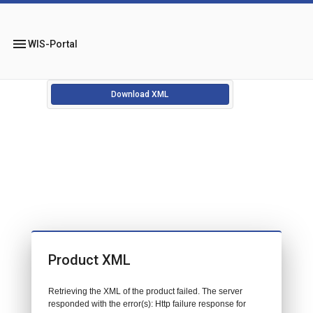
menu
WIS-Portal
Download XML
Product XML
Retrieving the XML of the product failed. The server
responded with the error(s): Http failure response for