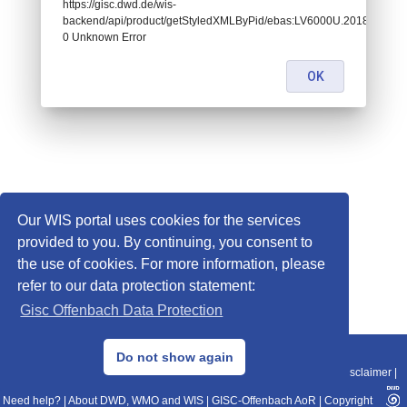
https://gisc.dwd.de/wis-
backend/api/product/getStyledXMLByPid/ebas:LV6000U.2018123108
0 Unknown Error
OK
Our WIS portal uses cookies for the services
provided to you. By continuing, you consent to
the use of cookies. For more information, please
refer to our data protection statement:
Gisc Offenbach Data Protection
© 2013–2025 DWD, Release Date: 2025-11-10
Do not show again
Imprint
|
Data Protection
|
Sitemap
|
WIS 2.0
|
BITV 2.0
|
REST-API
|
Disclaimer
|
Need help?
|
About DWD, WMO and WIS
|
GISC-Offenbach AoR
|
Copyright