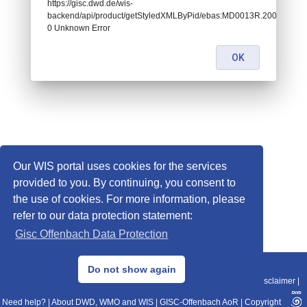
https://gisc.dwd.de/wis-
backend/api/product/getStyledXMLByPid/ebas:MD0013R.20090101070
0 Unknown Error
OK
Our WIS portal uses cookies for the services
provided to you. By continuing, you consent to
the use of cookies. For more information, please
refer to our data protection statement:
Gisc Offenbach Data Protection
© 2013–2025 DWD, Release Date: 2025-11-10
Do not show again
Imprint
|
Data Protection
|
Sitemap
|
WIS 2.0
|
BITV 2.0
|
REST-API
|
Disclaimer
|
Need help?
|
About DWD, WMO and WIS
|
GISC-Offenbach AoR
|
Copyright