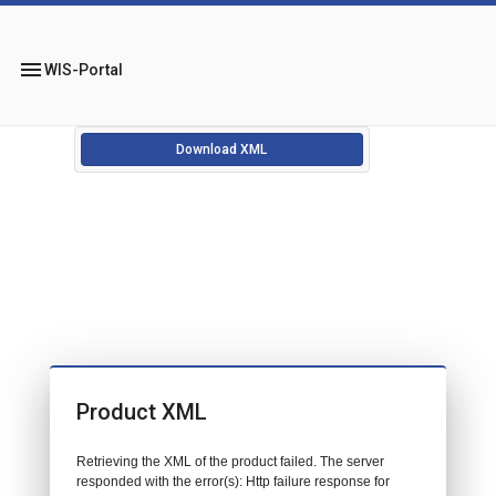
menu
WIS-Portal
Download XML
Product XML
Retrieving the XML of the product failed. The server
responded with the error(s): Http failure response for