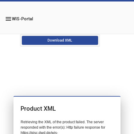
menu
WIS-Portal
Download XML
Product XML
Retrieving the XML of the product failed. The server
responded with the error(s): Http failure response for
https://gisc.dwd.de/wis-