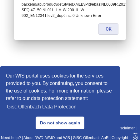
backend/api/product/getStyledXMLByPid/ebas:NL0009R.2013010101
SEQ-47_50.NL01L_LM-W-200_IL-W-
902_EN12341.lev2_dup6.nc: 0 Unknown Error
OK
Our WIS portal uses cookies for the services
provided to you. By continuing, you consent to
the use of cookies. For more information, please
refer to our data protection statement:
Gisc Offenbach Data Protection
© 2013–2025 DWD, Release Date: 2025-11-10
Do not show again
Imprint
|
Data Protection
|
Sitemap
|
WIS 2.0
|
BITV 2.0
|
REST-API
|
Disclaimer
|
Need help?
|
About DWD, WMO and WIS
|
GISC-Offenbach AoR
|
Copyright