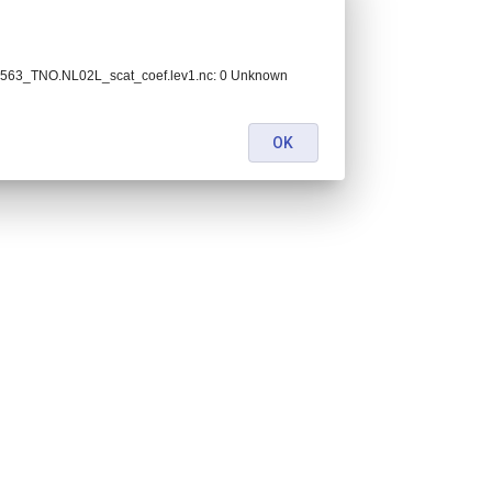
563_TNO.NL02L_scat_coef.lev1.nc: 0 Unknown
OK