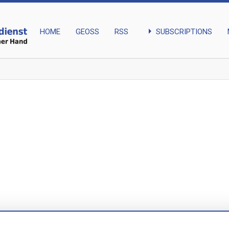
arrow_right
SUBSCRIPTIONS
HOME
GEOSS
RSS