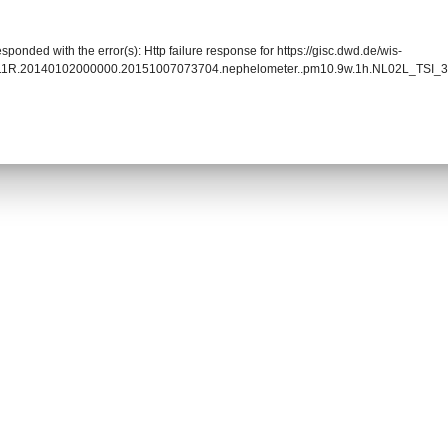
sponded with the error(s): Http failure response for https://gisc.dwd.de/wis-
011R.20140102000000.20151007073704.nephelometer..pm10.9w.1h.NL02L_TSI_3