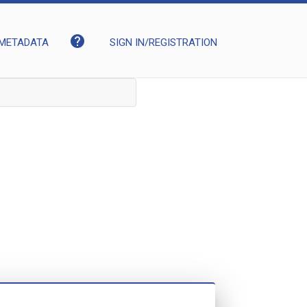
help
METADATA
SIGN IN/REGISTRATION