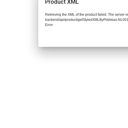
Product XML
Retrieving the XML of the product failed. The server re
backend/api/product/getStyledXMLByPid/ebas:NL0
Error