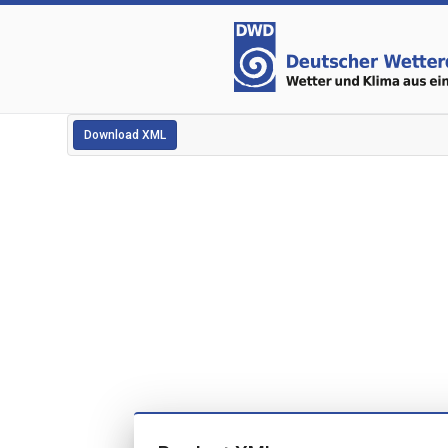
Download XML