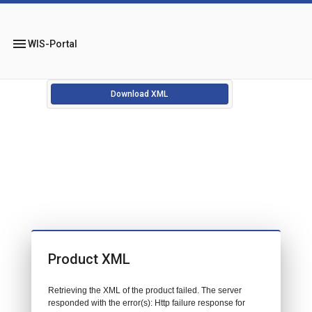
menu
WIS-Portal
Download XML
Product XML
Retrieving the XML of the product failed. The server
responded with the error(s): Http failure response for