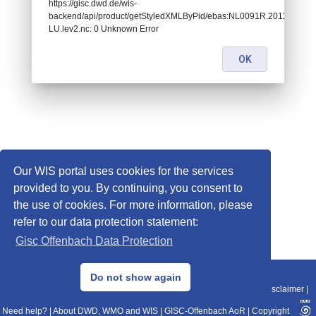
https://gisc.dwd.de/wis-
backend/api/product/getStyledXMLByPid/ebas:NL0091R.201101010
LU.lev2.nc: 0 Unknown Error
OK
Our WIS portal uses cookies for the services
provided to you. By continuing, you consent to
the use of cookies. For more information, please
refer to our data protection statement:
Gisc Offenbach Data Protection
© 2013–2025 DWD, Release Date: 2025-11-10
Do not show again
Imprint
|
Data Protection
|
Sitemap
|
WIS 2.0
|
BITV 2.0
|
REST-API
|
Disclaimer
|
Need help?
|
About DWD, WMO and WIS
|
GISC-Offenbach AoR
|
Copyright